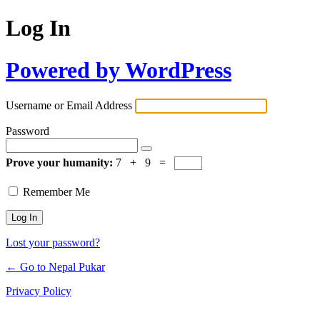
Log In
Powered by WordPress
Username or Email Address
Password
Prove your humanity:
7 + 9 =
Remember Me
Lost your password?
← Go to Nepal Pukar
Privacy Policy