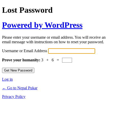
Lost Password
Powered by WordPress
Please enter your username or email address. You will receive an
email message with instructions on how to reset your password.
Username or Email Address
Prove your humanity:
3 + 6 =
Log in
← Go to Nepal Pukar
Privacy Policy