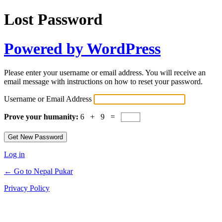
Lost Password
Powered by WordPress
Please enter your username or email address. You will receive an
email message with instructions on how to reset your password.
Username or Email Address
Prove your humanity:
6 + 9 =
Log in
← Go to Nepal Pukar
Privacy Policy