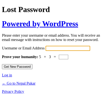
Lost Password
Powered by WordPress
Please enter your username or email address. You will receive an
email message with instructions on how to reset your password.
Username or Email Address
Prove your humanity:
5 + 3 =
Log in
← Go to Nepal Pukar
Privacy Policy