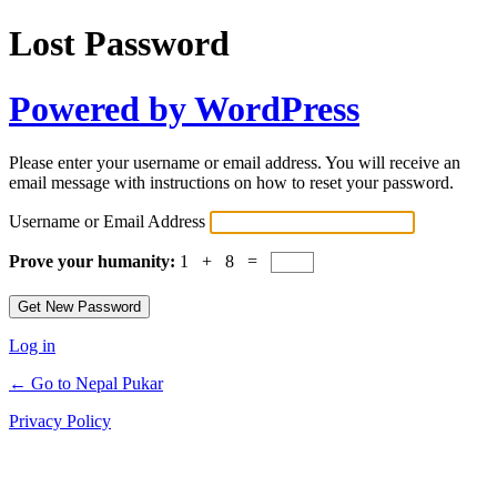
Lost Password
Powered by WordPress
Please enter your username or email address. You will receive an
email message with instructions on how to reset your password.
Username or Email Address
Prove your humanity:
1 + 8 =
Log in
← Go to Nepal Pukar
Privacy Policy