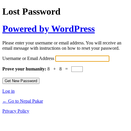
Lost Password
Powered by WordPress
Please enter your username or email address. You will receive an
email message with instructions on how to reset your password.
Username or Email Address
Prove your humanity:
8 + 8 =
Log in
← Go to Nepal Pukar
Privacy Policy