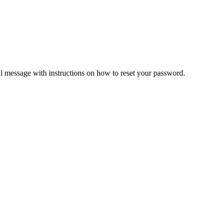
il message with instructions on how to reset your password.