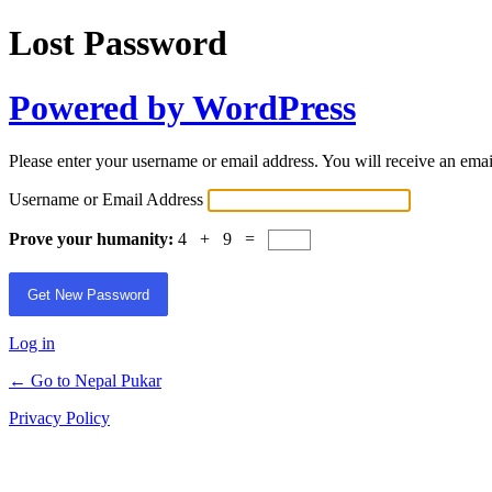
Lost Password
Powered by WordPress
Please enter your username or email address. You will receive an ema
Username or Email Address
Prove your humanity:
4 + 9 =
Log in
← Go to Nepal Pukar
Privacy Policy