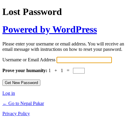
Lost Password
Powered by WordPress
Please enter your username or email address. You will receive an
email message with instructions on how to reset your password.
Username or Email Address
Prove your humanity:
1 + 1 =
Log in
← Go to Nepal Pukar
Privacy Policy