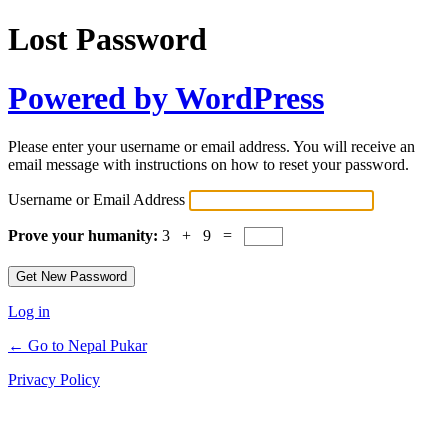
Lost Password
Powered by WordPress
Please enter your username or email address. You will receive an
email message with instructions on how to reset your password.
Username or Email Address
Prove your humanity:
3 + 9 =
Log in
← Go to Nepal Pukar
Privacy Policy