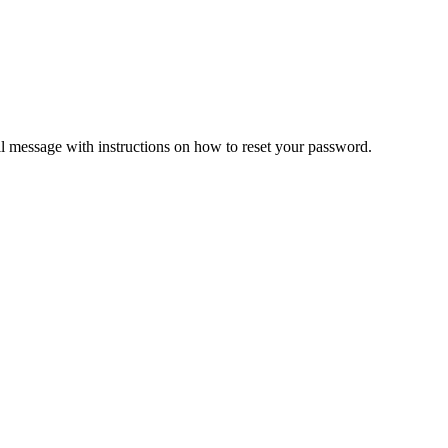
il message with instructions on how to reset your password.