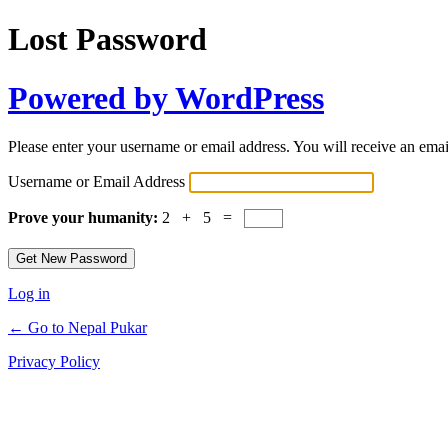
Lost Password
Powered by WordPress
Please enter your username or email address. You will receive an ema
Username or Email Address
Prove your humanity:
2 + 5 =
Log in
← Go to Nepal Pukar
Privacy Policy