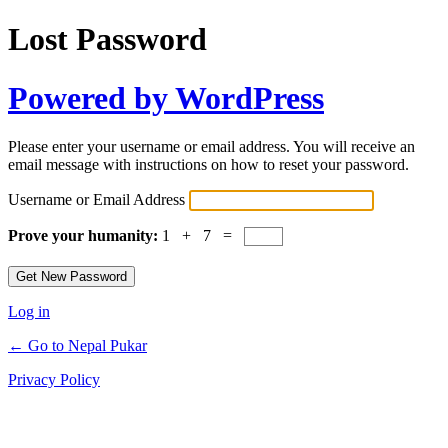
Lost Password
Powered by WordPress
Please enter your username or email address. You will receive an
email message with instructions on how to reset your password.
Username or Email Address
Prove your humanity:
1 + 7 =
Log in
← Go to Nepal Pukar
Privacy Policy