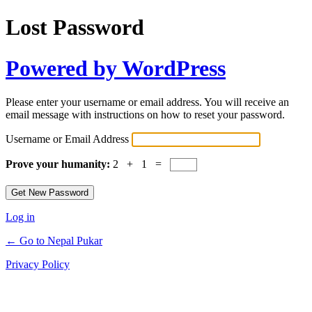
Lost Password
Powered by WordPress
Please enter your username or email address. You will receive an
email message with instructions on how to reset your password.
Username or Email Address
Prove your humanity:
2 + 1 =
Log in
← Go to Nepal Pukar
Privacy Policy