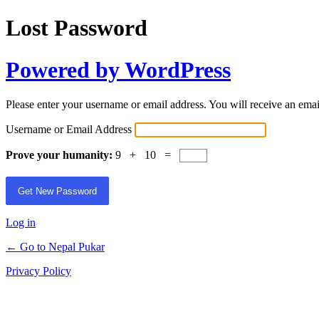
Lost Password
Powered by WordPress
Please enter your username or email address. You will receive an ema
Username or Email Address
Prove your humanity:
9 + 10 =
Log in
← Go to Nepal Pukar
Privacy Policy