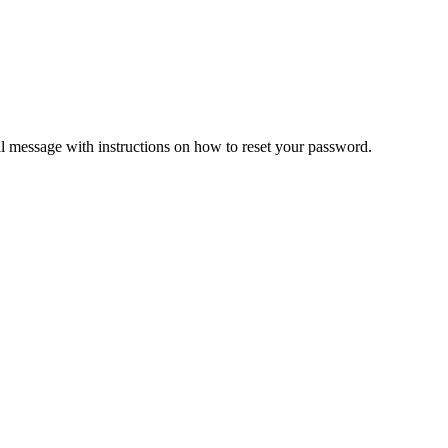
il message with instructions on how to reset your password.