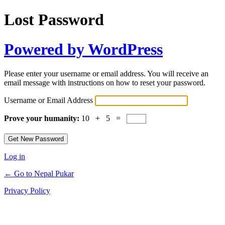
Lost Password
Powered by WordPress
Please enter your username or email address. You will receive an
email message with instructions on how to reset your password.
Username or Email Address
Prove your humanity:
10 + 5 =
Log in
← Go to Nepal Pukar
Privacy Policy