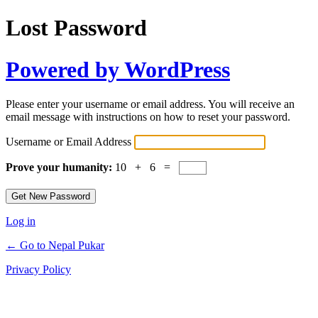
Lost Password
Powered by WordPress
Please enter your username or email address. You will receive an
email message with instructions on how to reset your password.
Username or Email Address
Prove your humanity:
10 + 6 =
Log in
← Go to Nepal Pukar
Privacy Policy