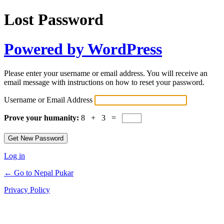
Lost Password
Powered by WordPress
Please enter your username or email address. You will receive an
email message with instructions on how to reset your password.
Username or Email Address
Prove your humanity:
8 + 3 =
Log in
← Go to Nepal Pukar
Privacy Policy