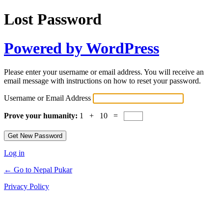
Lost Password
Powered by WordPress
Please enter your username or email address. You will receive an
email message with instructions on how to reset your password.
Username or Email Address
Prove your humanity:
1 + 10 =
Log in
← Go to Nepal Pukar
Privacy Policy