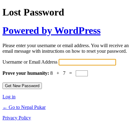
Lost Password
Powered by WordPress
Please enter your username or email address. You will receive an
email message with instructions on how to reset your password.
Username or Email Address
Prove your humanity:
8 + 7 =
Log in
← Go to Nepal Pukar
Privacy Policy