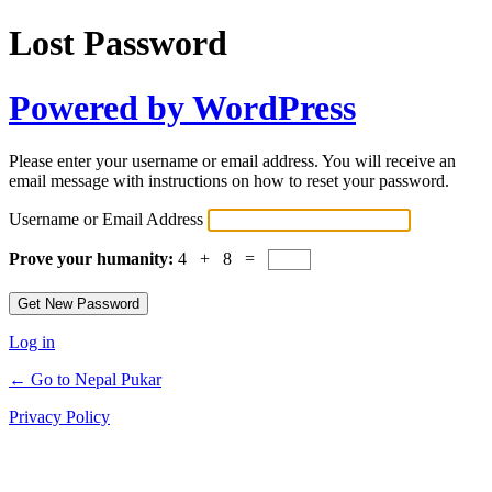
Lost Password
Powered by WordPress
Please enter your username or email address. You will receive an
email message with instructions on how to reset your password.
Username or Email Address
Prove your humanity:
4 + 8 =
Log in
← Go to Nepal Pukar
Privacy Policy