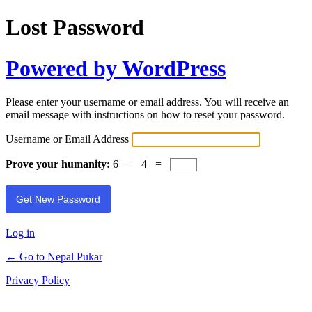
Lost Password
Powered by WordPress
Please enter your username or email address. You will receive an
email message with instructions on how to reset your password.
Username or Email Address
Prove your humanity:
6 + 4 =
Log in
← Go to Nepal Pukar
Privacy Policy