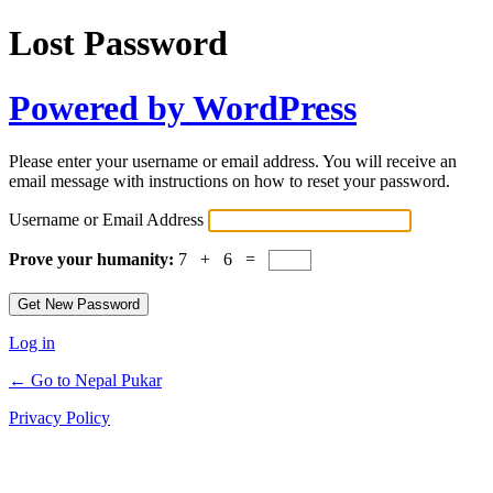
Lost Password
Powered by WordPress
Please enter your username or email address. You will receive an
email message with instructions on how to reset your password.
Username or Email Address
Prove your humanity:
7 + 6 =
Log in
← Go to Nepal Pukar
Privacy Policy