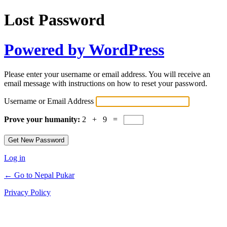
Lost Password
Powered by WordPress
Please enter your username or email address. You will receive an
email message with instructions on how to reset your password.
Username or Email Address
Prove your humanity:
2 + 9 =
Log in
← Go to Nepal Pukar
Privacy Policy