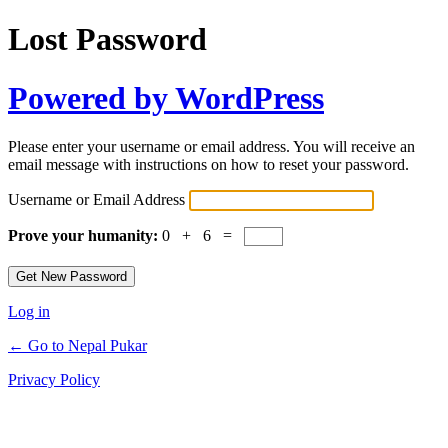
Lost Password
Powered by WordPress
Please enter your username or email address. You will receive an
email message with instructions on how to reset your password.
Username or Email Address
Prove your humanity:
0 + 6 =
Log in
← Go to Nepal Pukar
Privacy Policy