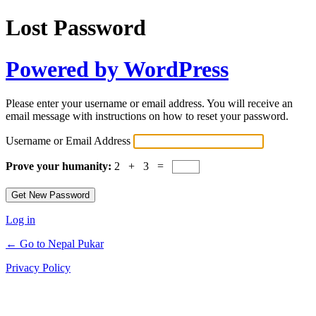
Lost Password
Powered by WordPress
Please enter your username or email address. You will receive an
email message with instructions on how to reset your password.
Username or Email Address
Prove your humanity:
2 + 3 =
Log in
← Go to Nepal Pukar
Privacy Policy