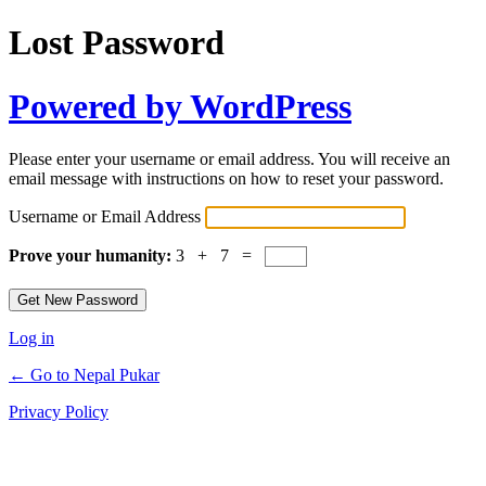
Lost Password
Powered by WordPress
Please enter your username or email address. You will receive an
email message with instructions on how to reset your password.
Username or Email Address
Prove your humanity:
3 + 7 =
Log in
← Go to Nepal Pukar
Privacy Policy