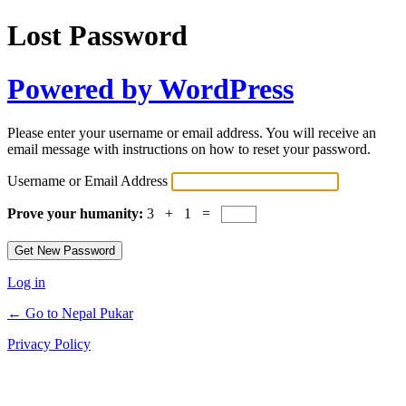
Lost Password
Powered by WordPress
Please enter your username or email address. You will receive an
email message with instructions on how to reset your password.
Username or Email Address
Prove your humanity:
3 + 1 =
Log in
← Go to Nepal Pukar
Privacy Policy