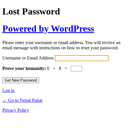
Lost Password
Powered by WordPress
Please enter your username or email address. You will receive an
email message with instructions on how to reset your password.
Username or Email Address
Prove your humanity:
0 + 8 =
Log in
← Go to Nepal Pukar
Privacy Policy