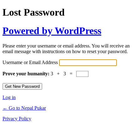
Lost Password
Powered by WordPress
Please enter your username or email address. You will receive an
email message with instructions on how to reset your password.
Username or Email Address
Prove your humanity:
3 + 3 =
Log in
← Go to Nepal Pukar
Privacy Policy