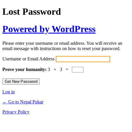
Lost Password
Powered by WordPress
Please enter your username or email address. You will receive an
email message with instructions on how to reset your password.
Username or Email Address
Prove your humanity:
3 + 3 =
Log in
← Go to Nepal Pukar
Privacy Policy