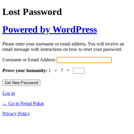
Lost Password
Powered by WordPress
Please enter your username or email address. You will receive an
email message with instructions on how to reset your password.
Username or Email Address
Prove your humanity:
1 + 7 =
Log in
← Go to Nepal Pukar
Privacy Policy