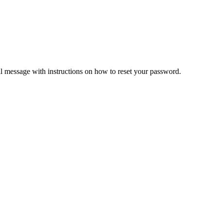
il message with instructions on how to reset your password.