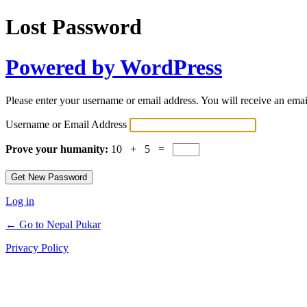
Lost Password
Powered by WordPress
Please enter your username or email address. You will receive an ema
Username or Email Address
Prove your humanity:
10 + 5 =
Log in
← Go to Nepal Pukar
Privacy Policy