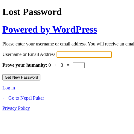
Lost Password
Powered by WordPress
Please enter your username or email address. You will receive an ema
Username or Email Address
Prove your humanity:
0 + 3 =
Log in
← Go to Nepal Pukar
Privacy Policy