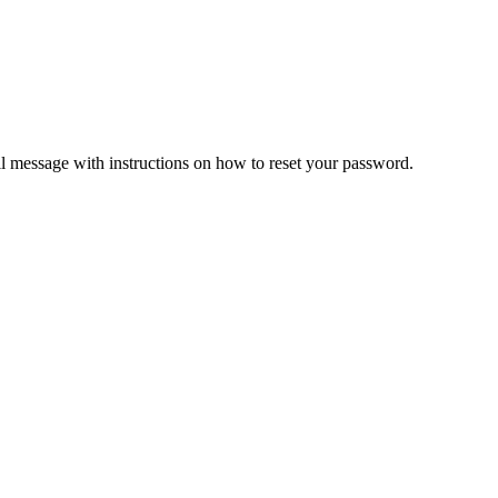
il message with instructions on how to reset your password.