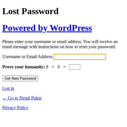
Lost Password
Powered by WordPress
Please enter your username or email address. You will receive an
email message with instructions on how to reset your password.
Username or Email Address
Prove your humanity:
9 + 6 =
Log in
← Go to Nepal Pukar
Privacy Policy