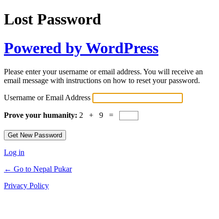
Lost Password
Powered by WordPress
Please enter your username or email address. You will receive an
email message with instructions on how to reset your password.
Username or Email Address
Prove your humanity:
2 + 9 =
Log in
← Go to Nepal Pukar
Privacy Policy