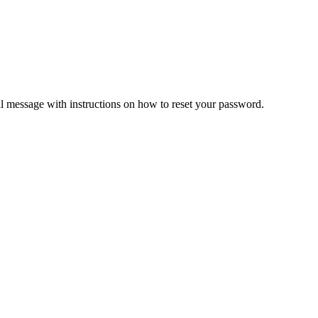
il message with instructions on how to reset your password.