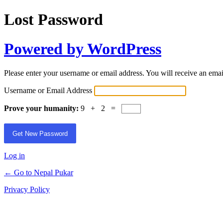
Lost Password
Powered by WordPress
Please enter your username or email address. You will receive an ema
Username or Email Address
Prove your humanity:
9 + 2 =
Log in
← Go to Nepal Pukar
Privacy Policy