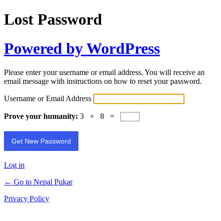
Lost Password
Powered by WordPress
Please enter your username or email address. You will receive an
email message with instructions on how to reset your password.
Username or Email Address
Prove your humanity:
3 + 8 =
Log in
← Go to Nepal Pukar
Privacy Policy