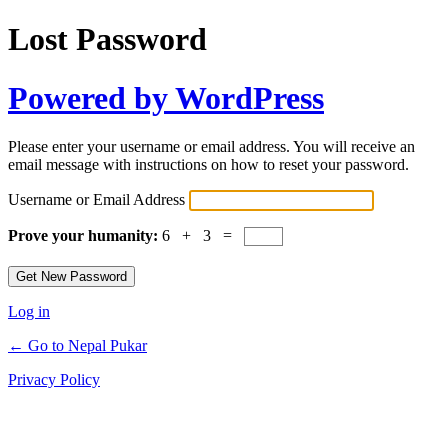
Lost Password
Powered by WordPress
Please enter your username or email address. You will receive an
email message with instructions on how to reset your password.
Username or Email Address
Prove your humanity:
6 + 3 =
Log in
← Go to Nepal Pukar
Privacy Policy