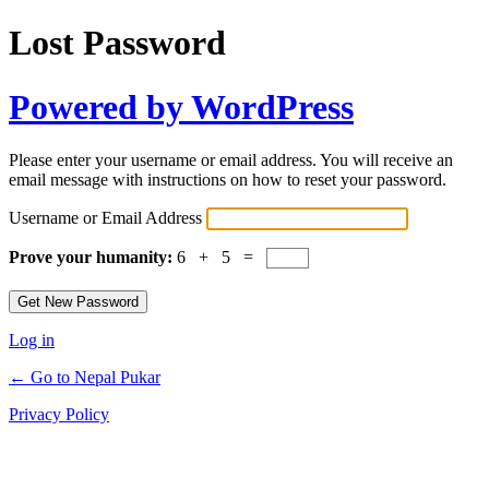
Lost Password
Powered by WordPress
Please enter your username or email address. You will receive an
email message with instructions on how to reset your password.
Username or Email Address
Prove your humanity:
6 + 5 =
Log in
← Go to Nepal Pukar
Privacy Policy