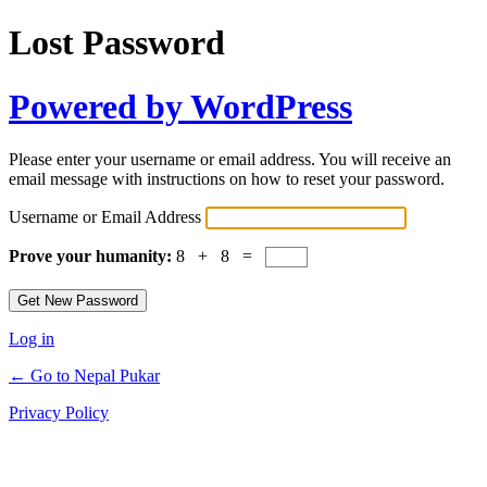
Lost Password
Powered by WordPress
Please enter your username or email address. You will receive an
email message with instructions on how to reset your password.
Username or Email Address
Prove your humanity:
8 + 8 =
Log in
← Go to Nepal Pukar
Privacy Policy