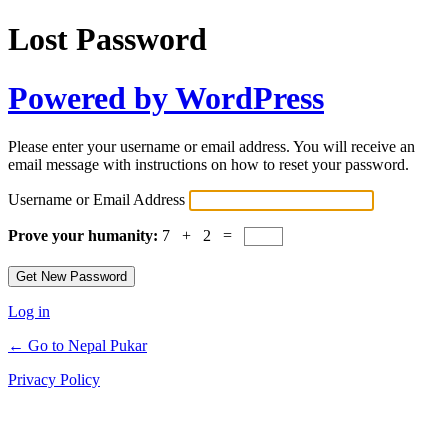
Lost Password
Powered by WordPress
Please enter your username or email address. You will receive an
email message with instructions on how to reset your password.
Username or Email Address
Prove your humanity:
7 + 2 =
Log in
← Go to Nepal Pukar
Privacy Policy