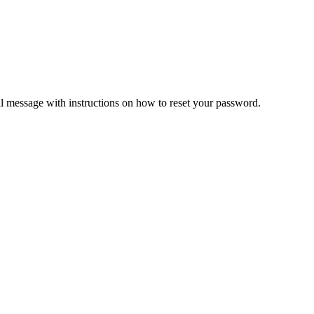
il message with instructions on how to reset your password.