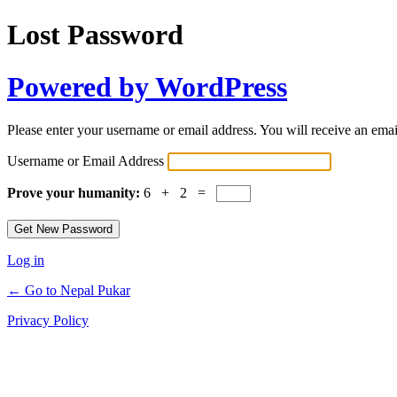
Lost Password
Powered by WordPress
Please enter your username or email address. You will receive an ema
Username or Email Address
Prove your humanity:
6 + 2 =
Log in
← Go to Nepal Pukar
Privacy Policy